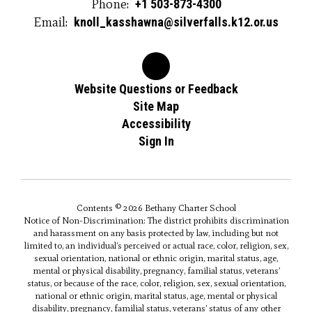
Phone:
+1 503-873-4300
Email:
knoll_kasshawna@silverfalls.k12.or.us
Website Questions or Feedback
Site Map
Accessibility
Sign In
Contents © 2026 Bethany Charter School
Notice of Non-Discrimination: The district prohibits discrimination
and harassment on any basis protected by law, including but not
limited to, an individual’s perceived or actual race, color, religion, sex,
sexual orientation, national or ethnic origin, marital status, age,
mental or physical disability, pregnancy, familial status, veterans’
status, or because of the race, color, religion, sex, sexual orientation,
national or ethnic origin, marital status, age, mental or physical
disability, pregnancy, familial status, veterans’ status of any other