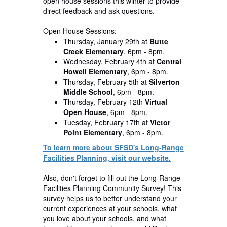
open house sessions this winter to provide
direct feedback and ask questions.
Open House Sessions:
Thursday, January 29th
at
Butte
Creek Elementary
, 6pm - 8pm.
Wednesday, February 4th
at
Central
Howell Elementary
, 6pm - 8pm.
Thursday, February 5th
at
Silverton
Middle School
, 6pm - 8pm.
Thursday, February 12th
Virtual
Open House
, 6pm - 8pm.
Tuesday, February 17th
at
Victor
Point Elementary
, 6pm - 8pm.
To learn more about SFSD's Long-Range
Facilities Planning, visit our website.
Also, don't forget to fill out the Long-Range
Facilities Planning Community Survey! This
survey helps us to better understand your
current experiences at your schools, what
you love about your schools, and what