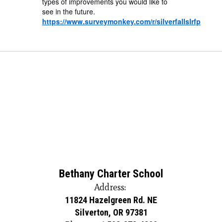
types of improvements you would like to
see in the future.
https://www.surveymonkey.com/r/silverfallslrfp
Bethany Charter School
Address:
11824 Hazelgreen Rd. NE
Silverton, OR 97381