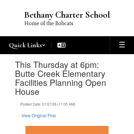
Skip
to
Bethany Charter School
main
content
Home of the Bobcats
Quick Links
Contains
This Thursday at 6pm:
1
slides.
Butte Creek Elementary
Use
Facilities Planning Open
the
next
House
and
previous
Posted Date: 01/27/26 (11:05 AM)
buttons
to
View Original Post
navigate.