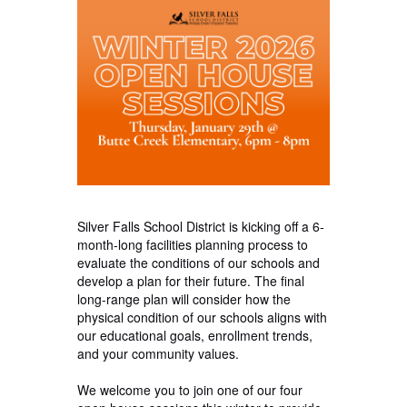
Silver Falls School District is kicking off a 6-
month-long facilities planning process to
evaluate the conditions of our schools and
develop a plan for their future. The final
long-range plan will consider how the
physical condition of our schools aligns with
our educational goals, enrollment trends,
and your community values.
We welcome you to join one of our four